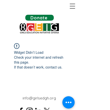
Donate
Widget Didn’t Load
Check your internet and refresh
this page.
If that doesn’t work, contact us.
info@girlsedgh.org