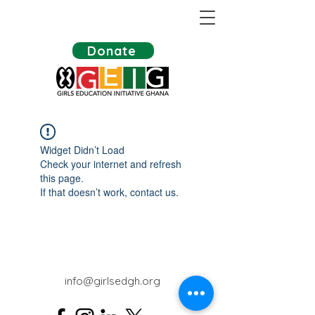
Donate
Widget Didn’t Load
Check your internet and refresh
this page.
If that doesn’t work, contact us.
info@girlsedgh.org