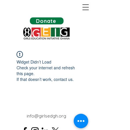
Donate
Widget Didn’t Load
Check your internet and refresh
this page.
If that doesn’t work, contact us.
info@girlsedgh.org