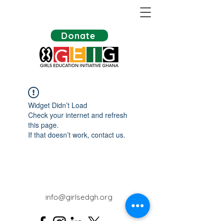
Donate
Widget Didn’t Load
Check your internet and refresh
this page.
If that doesn’t work, contact us.
info@girlsedgh.org