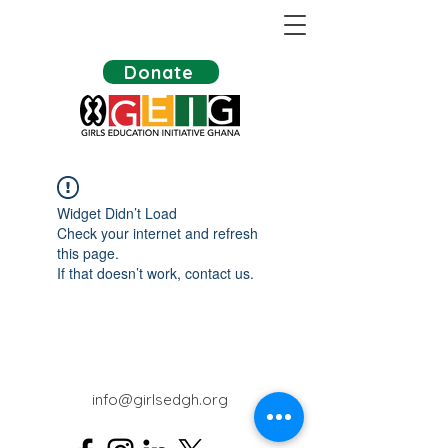
Donate
Widget Didn’t Load
Check your internet and refresh
this page.
If that doesn’t work, contact us.
info@girlsedgh.org