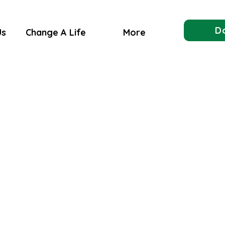
D
Us
Change A Life
More