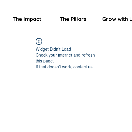
The Impact
The Pillars
Grow with 
Widget Didn’t Load
Check your internet and refresh
this page.
If that doesn’t work, contact us.