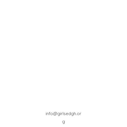
info@girlsedgh.or
g