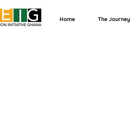
Home
The Journey