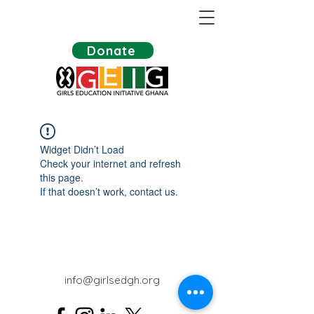
Donate
Widget Didn’t Load
Check your internet and refresh
this page.
If that doesn’t work, contact us.
info@girlsedgh.org