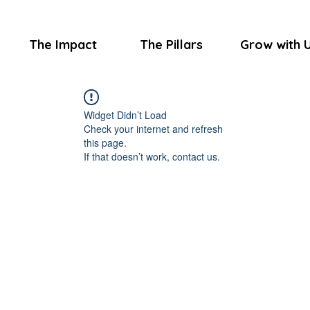
The Impact
The Pillars
Grow with 
Widget Didn’t Load
Check your internet and refresh
this page.
If that doesn’t work, contact us.