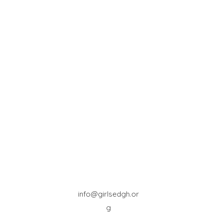
info@girlsedgh.or
g