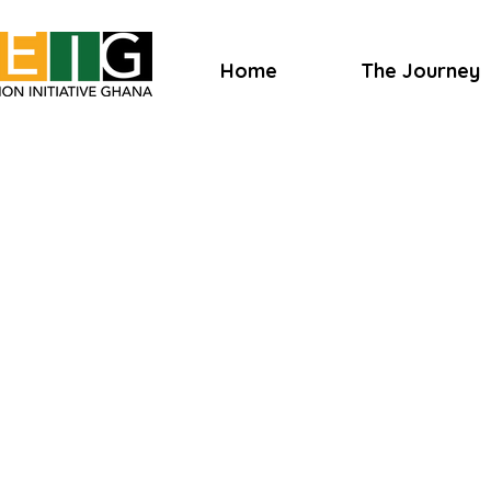
Home
The Journey