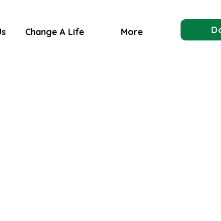
D
Us
Change A Life
More