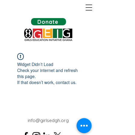
Donate
Widget Didn’t Load
Check your internet and refresh
this page.
If that doesn’t work, contact us.
info@girlsedgh.org