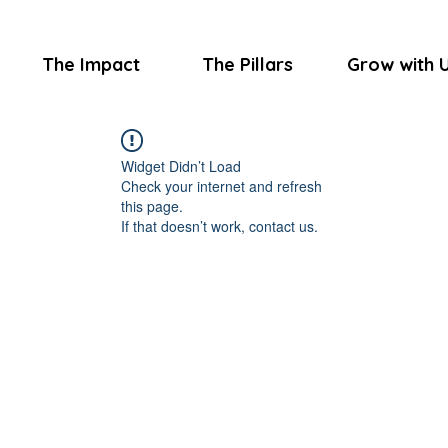
The Impact
The Pillars
Grow with 
Widget Didn’t Load
Check your internet and refresh
this page.
If that doesn’t work, contact us.