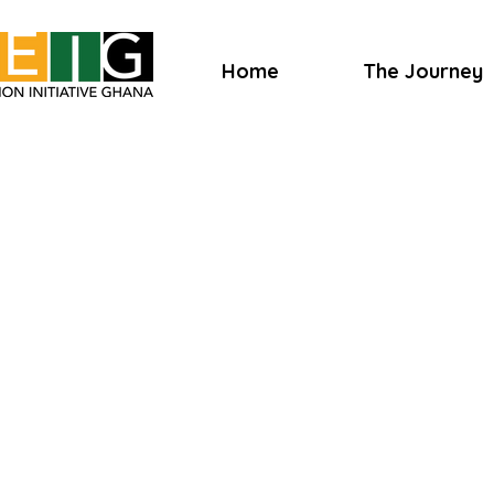
Home
The Journey