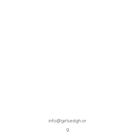
info@girlsedgh.or
g