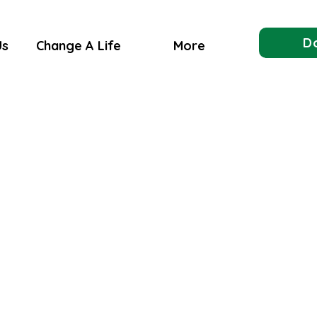
D
Us
Change A Life
More