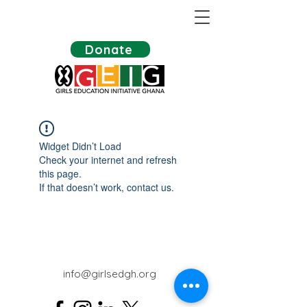
Donate
Widget Didn’t Load
Check your internet and refresh
this page.
If that doesn’t work, contact us.
info@girlsedgh.org