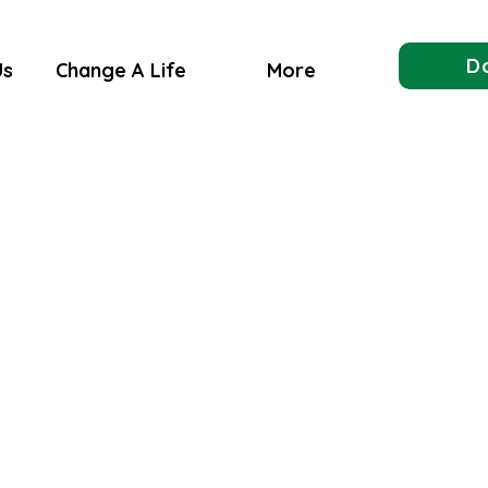
D
Us
Change A Life
More