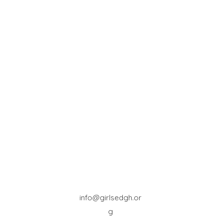
info@girlsedgh.or
g