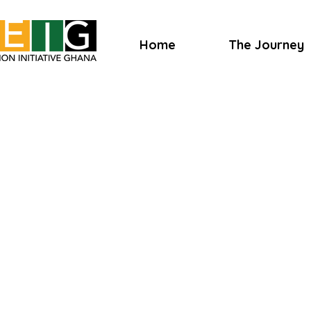
Home
The Journey