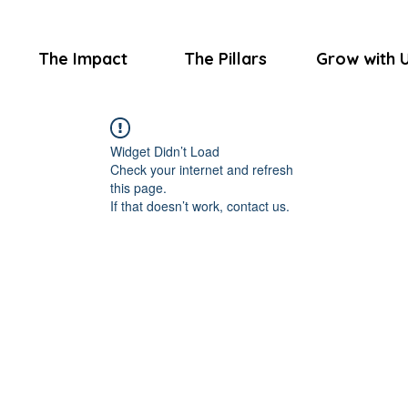
The Impact
The Pillars
Grow with 
Widget Didn’t Load
Check your internet and refresh
this page.
If that doesn’t work, contact us.