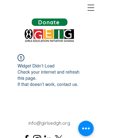
Donate
Widget Didn’t Load
Check your internet and refresh
this page.
If that doesn’t work, contact us.
info@girlsedgh.org