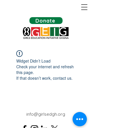
Donate
Widget Didn’t Load
Check your internet and refresh
this page.
If that doesn’t work, contact us.
info@girlsedgh.org