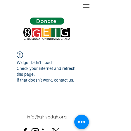
Donate
Widget Didn’t Load
Check your internet and refresh
this page.
If that doesn’t work, contact us.
info@girlsedgh.org