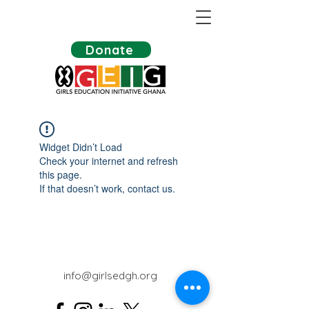
Donate
Widget Didn’t Load
Check your internet and refresh
this page.
If that doesn’t work, contact us.
info@girlsedgh.org