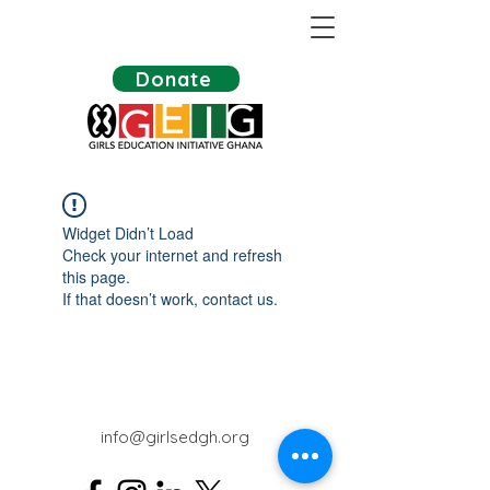
Donate
Widget Didn’t Load
Check your internet and refresh
this page.
If that doesn’t work, contact us.
info@girlsedgh.org