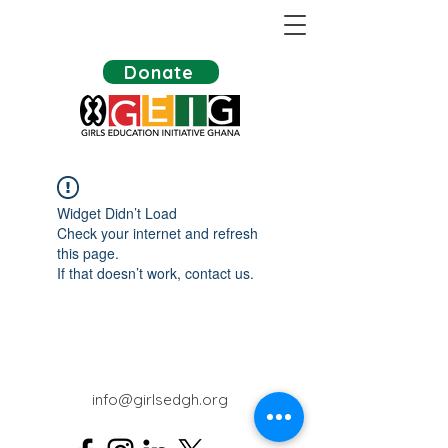
Donate
Widget Didn’t Load
Check your internet and refresh
this page.
If that doesn’t work, contact us.
info@girlsedgh.org