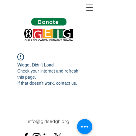
Donate
Widget Didn’t Load
Check your internet and refresh
this page.
If that doesn’t work, contact us.
info@girlsedgh.org