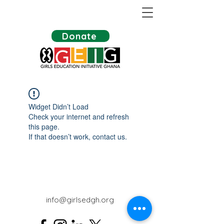
Donate
Widget Didn’t Load
Check your internet and refresh
this page.
If that doesn’t work, contact us.
info@girlsedgh.org