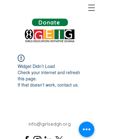
Donate
Widget Didn’t Load
Check your internet and refresh
this page.
If that doesn’t work, contact us.
info@girlsedgh.org