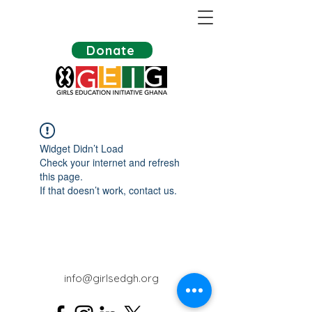
Donate
Widget Didn’t Load
Check your internet and refresh
this page.
If that doesn’t work, contact us.
info@girlsedgh.org