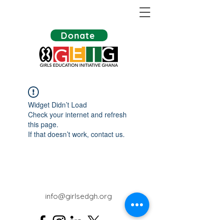
Donate
Widget Didn’t Load
Check your internet and refresh
this page.
If that doesn’t work, contact us.
info@girlsedgh.org