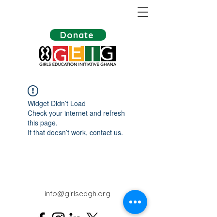
Donate
Widget Didn’t Load
Check your internet and refresh
this page.
If that doesn’t work, contact us.
info@girlsedgh.org