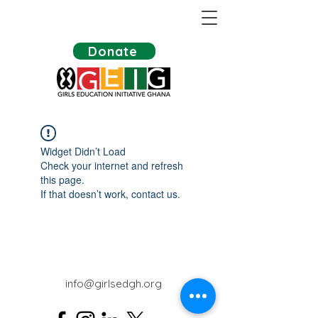
Donate
Widget Didn’t Load
Check your internet and refresh
this page.
If that doesn’t work, contact us.
info@girlsedgh.org