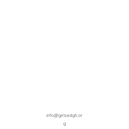
info@girlsedgh.or
g