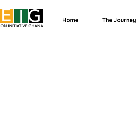
Home
The Journey