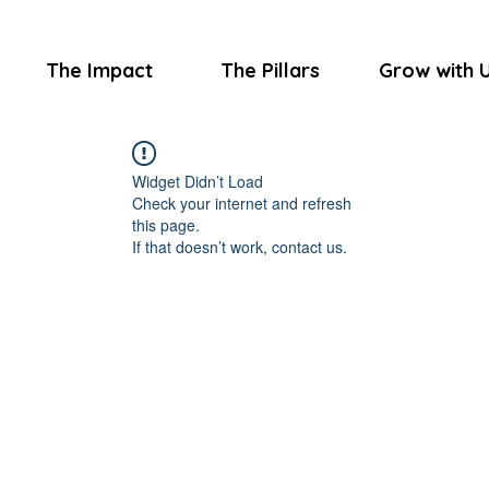
The Impact
The Pillars
Grow with 
Widget Didn’t Load
Check your internet and refresh
this page.
If that doesn’t work, contact us.