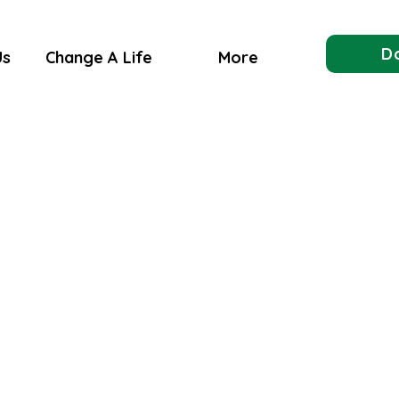
D
Us
Change A Life
More