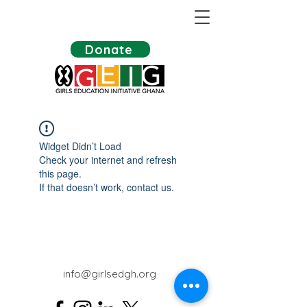
Donate
Widget Didn’t Load
Check your internet and refresh
this page.
If that doesn’t work, contact us.
info@girlsedgh.org