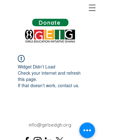
Donate
Widget Didn’t Load
Check your internet and refresh
this page.
If that doesn’t work, contact us.
info@girlsedgh.org