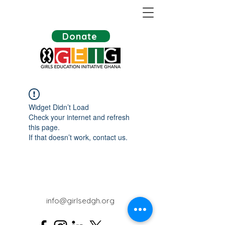
Donate
Widget Didn’t Load
Check your internet and refresh
this page.
If that doesn’t work, contact us.
info@girlsedgh.org