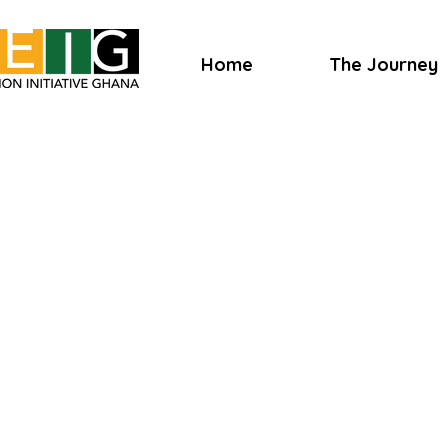
Home
The Journey