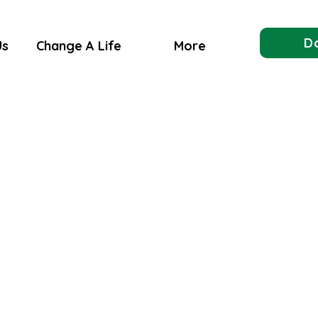
D
Us
Change A Life
More