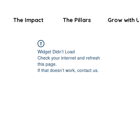
The Impact
The Pillars
Grow with 
Widget Didn’t Load
Check your internet and refresh
this page.
If that doesn’t work, contact us.