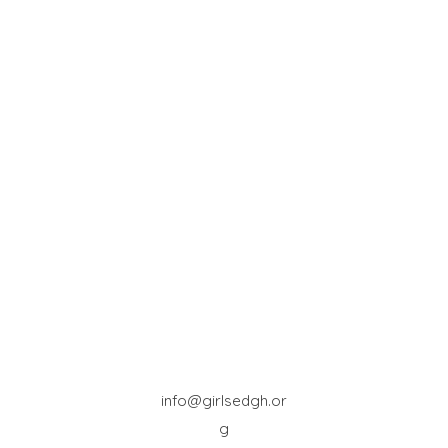
info@girlsedgh.or
g