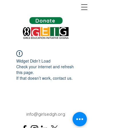
Donate
Widget Didn’t Load
Check your internet and refresh
this page.
If that doesn’t work, contact us.
info@girlsedgh.org