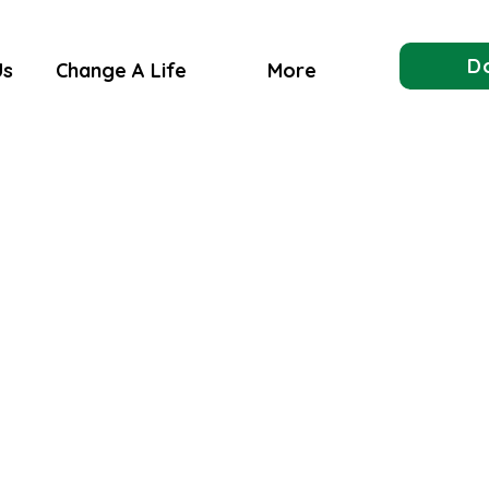
D
Us
Change A Life
More