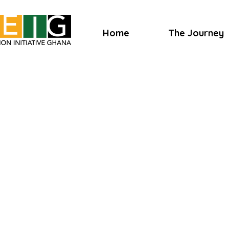
Home
The Journey