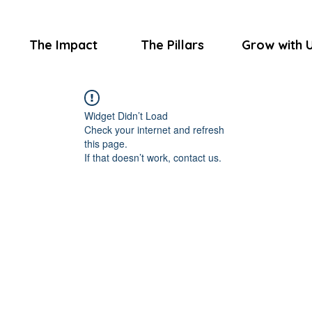
The Impact
The Pillars
Grow with 
Widget Didn’t Load
Check your internet and refresh
this page.
If that doesn’t work, contact us.