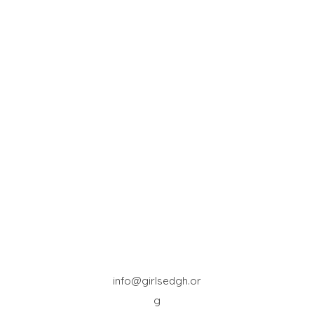
info@girlsedgh.or
g