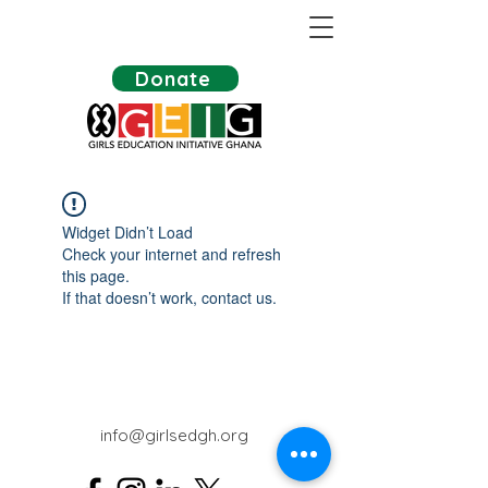
Donate
Widget Didn’t Load
Check your internet and refresh
this page.
If that doesn’t work, contact us.
info@girlsedgh.org