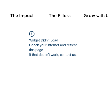
The Impact
The Pillars
Grow with 
Widget Didn’t Load
Check your internet and refresh
this page.
If that doesn’t work, contact us.