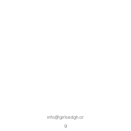
info@girlsedgh.or
g