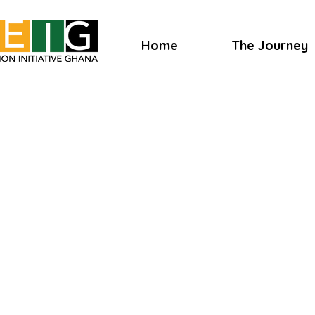
Home
The Journey