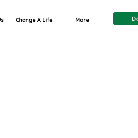
D
Us
Change A Life
More