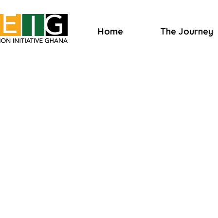
Home
The Journey