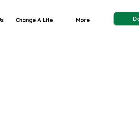
D
Us
Change A Life
More