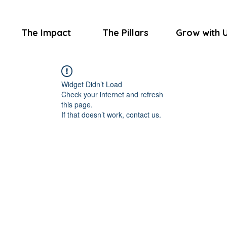
The Impact
The Pillars
Grow with 
Widget Didn’t Load
Check your internet and refresh
this page.
If that doesn’t work, contact us.