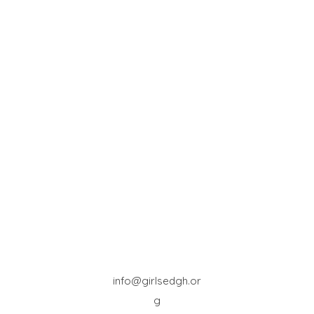
info@girlsedgh.or
g