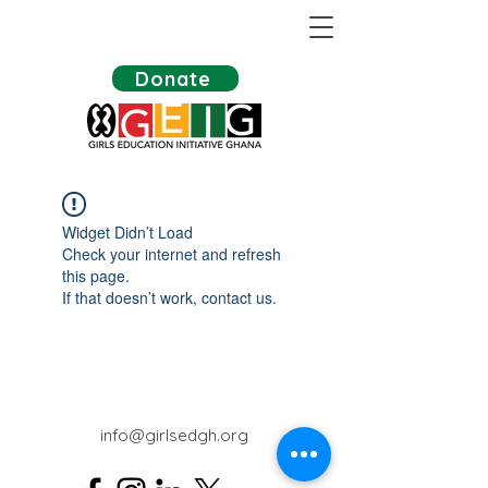
Donate
Widget Didn’t Load
Check your internet and refresh
this page.
If that doesn’t work, contact us.
info@girlsedgh.org