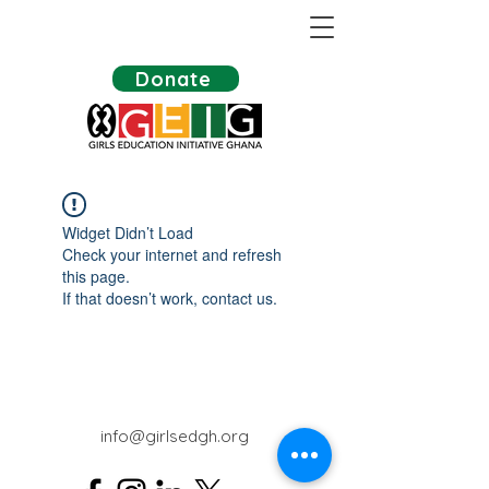
Donate
Widget Didn’t Load
Check your internet and refresh
this page.
If that doesn’t work, contact us.
info@girlsedgh.org