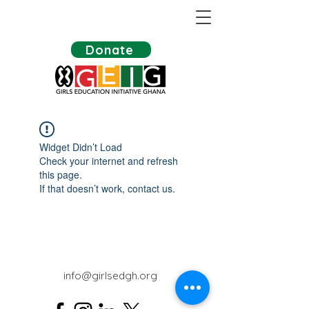
Donate
Widget Didn’t Load
Check your internet and refresh
this page.
If that doesn’t work, contact us.
info@girlsedgh.org