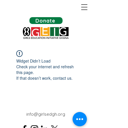
Donate
Widget Didn’t Load
Check your internet and refresh
this page.
If that doesn’t work, contact us.
info@girlsedgh.org