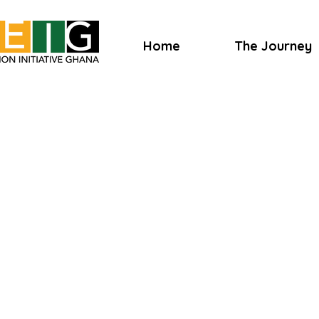
Home
The Journey