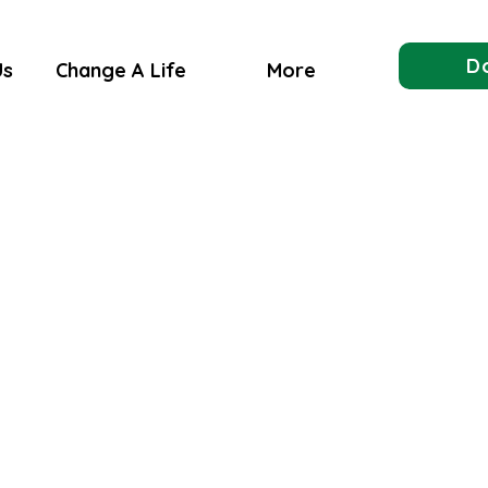
D
Us
Change A Life
More