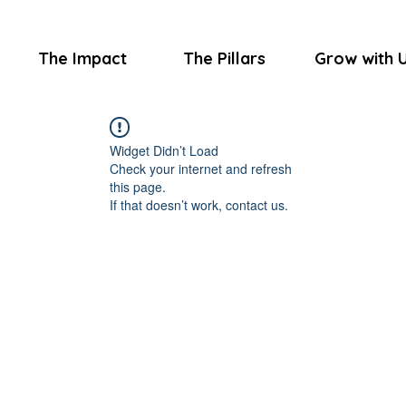
The Impact
The Pillars
Grow with 
Widget Didn’t Load
Check your internet and refresh
this page.
If that doesn’t work, contact us.