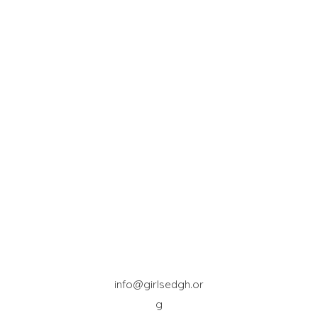
info@girlsedgh.or
g