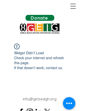
Donate
Widget Didn’t Load
Check your internet and refresh
this page.
If that doesn’t work, contact us.
info@girlsedgh.org