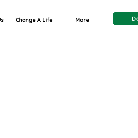
D
Us
Change A Life
More