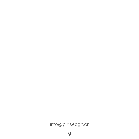
info@girlsedgh.or
g