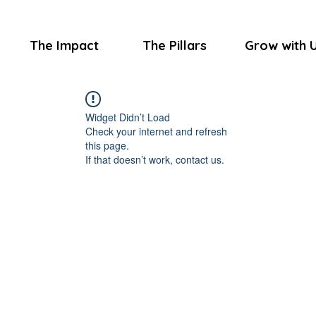
The Impact
The Pillars
Grow with 
Widget Didn’t Load
Check your internet and refresh
this page.
If that doesn’t work, contact us.