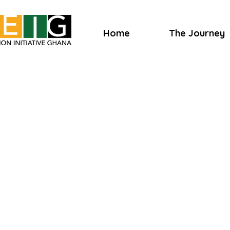
Home
The Journey