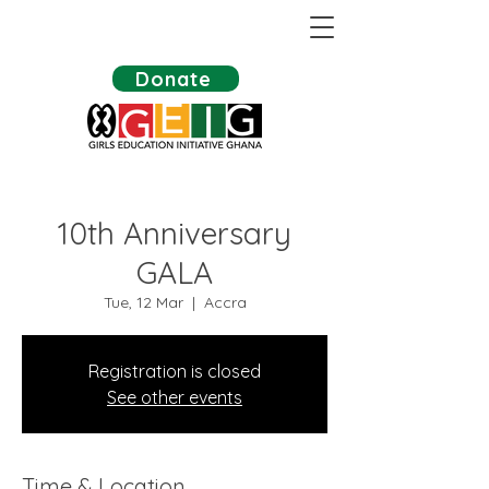
Donate
10th Anniversary
GALA
Tue, 12 Mar
  |  
Accra
Registration is closed
See other events
Time & Location