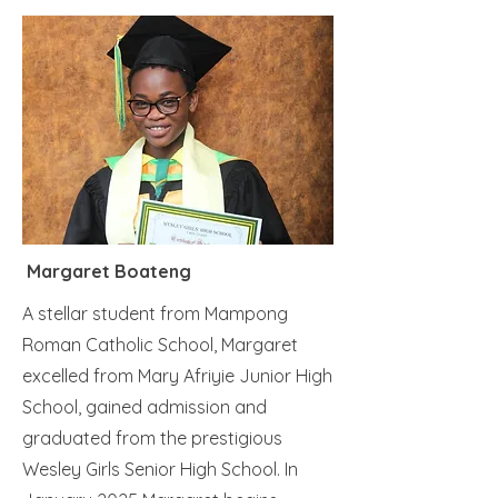
Margaret Boateng
A stellar student from Mampong
Roman Catholic School, Margaret
excelled from Mary Afriyie Junior High
School, gained admission and
graduated from the prestigious
Wesley Girls Senior High School. In