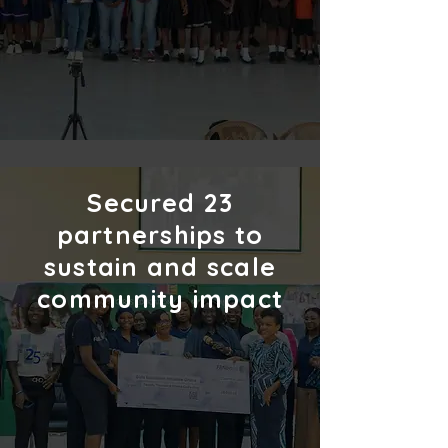
Secured
23
partnerships to
sustain and scale
community impact