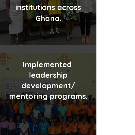
institutions across
Ghana.
Implemented
leadership
development/
mentoring programs.