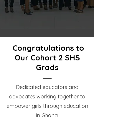
Congratulations to
Our Cohort 2 SHS
Grads
Dedicated educators and
advocates working together to
empower girls through education
in Ghana.