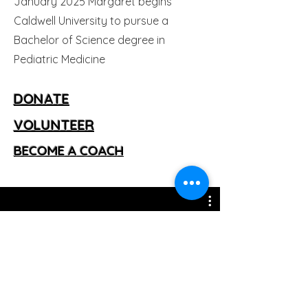
January 2025 Margaret begins
Caldwell University to pursue a
Bachelor of Science degree in
Pediatric Medicine
​DONATE
VOLUNTEER
BECOME A COACH
Decade of Impact Videos
Watch Now