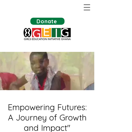
Donate
Empowering Futures:
A Journey of Growth
and Impact"