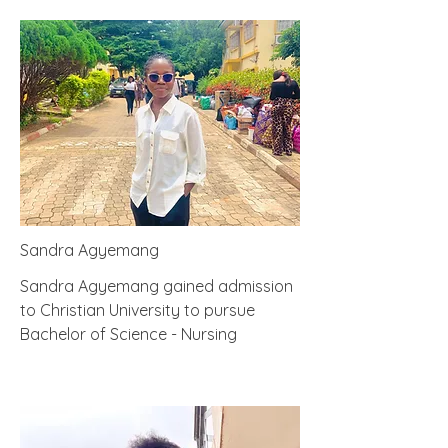
Sandra Agyemang
Sandra Agyemang gained admission
to Christian University to pursue
Bachelor of Science - Nursing