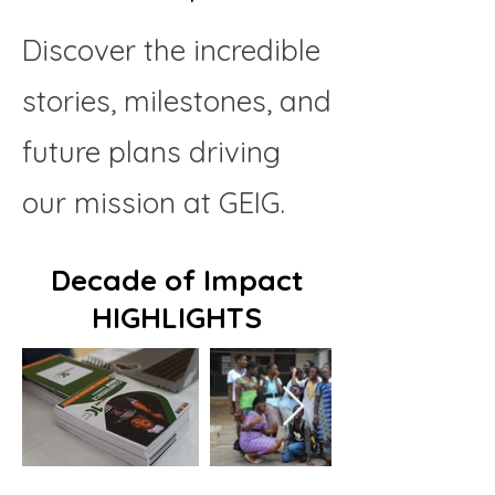
Discover the incredible
stories, milestones, and
future plans driving
our mission at GEIG.
Decade of Impact
HIGHLIGHTS