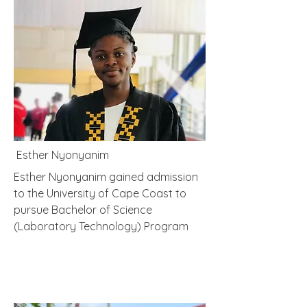
Esther Nyonyanim
Esther Nyonyanim gained admission
to the University of Cape Coast to
pursue Bachelor of Science
(Laboratory Technology) Program