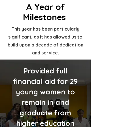
A Year of
Milestones
This year has been particularly
significant, as it has allowed us to
build upon a decade of dedication
and service.
Provided full
financial aid for 29
young women to
remain in and
graduate from
higher education