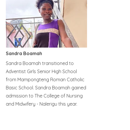
Sandra Boamah
Sandra Boamah transitioned to
Adventist Girls Senior High School
from Mampongteng Roman Catholic
Basic School. Sandra Boamah gained
admission to The College of Nursing
and Midwifery - Nalerigu this year.