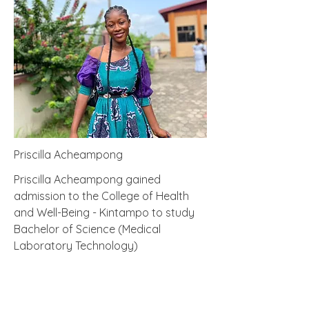
Priscilla Acheampong
Priscilla Acheampong gained
admission to the College of Health
and Well-Being - Kintampo to study
Bachelor of Science (Medical
Laboratory Technology)