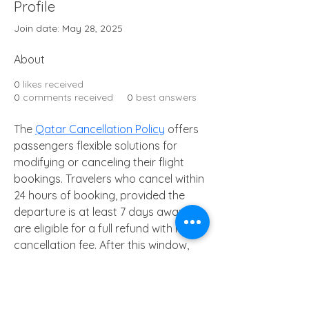
Profile
Join date: May 28, 2025
About
0
likes received
0
comments received
0
best answers
The 
Qatar Cancellation Policy
 offers 
passengers flexible solutions for 
modifying or canceling their flight 
bookings. Travelers who cancel within 
24 hours of booking, provided the 
departure is at least 7 days away, 
are eligible for a full refund with no 
cancellation fee. After this window, 
cancellation fees depend on the fare 
type. Economy Promo and Saver 
fares are usually more restrictive, 