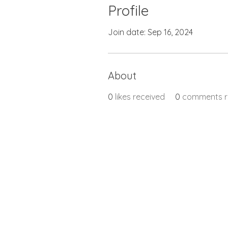
Profile
Join date: Sep 16, 2024
About
0
likes received
0
comments r