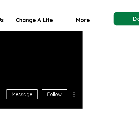
D
Us
Change A Life
More
More actions
Message
Follow