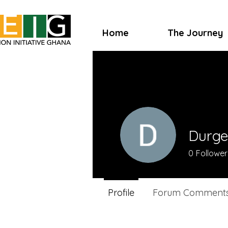
Home
The Journey
Durge
0
Follower
Profile
Forum Comment