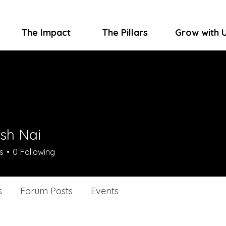
The Impact
The Pillars
Grow with 
sh Nai
s
0
Following
s
Forum Posts
Events