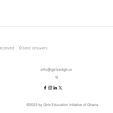
eceived
0
best answers
info@girlsedgh.or
g
©2023 by Girls Education Initiative of Ghana.