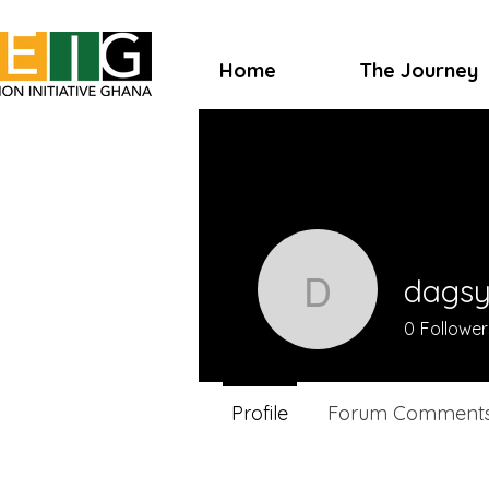
Home
The Journey
dags
dagsygo
0
Follower
Profile
Forum Comment