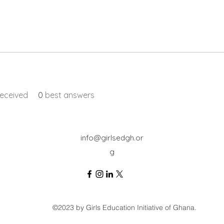
eceived
0
best answers
info@girlsedgh.or
g
©2023 by Girls Education Initiative of Ghana.