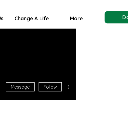
D
Us
Change A Life
More
More actions
Message
Follow