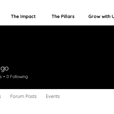
The Impact
The Pillars
Grow with 
ygo
s
0
Following
s
Forum Posts
Events