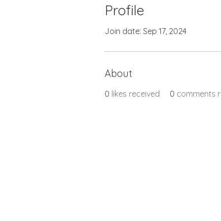
Profile
Join date: Sep 17, 2024
About
0
likes received
0
comments r