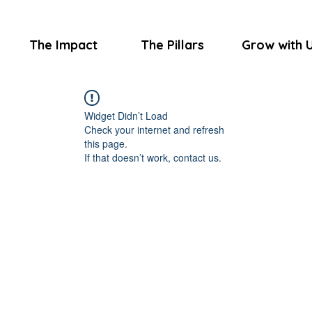
The Impact
The Pillars
Grow with 
Widget Didn’t Load
Check your internet and refresh
this page.
If that doesn’t work, contact us.