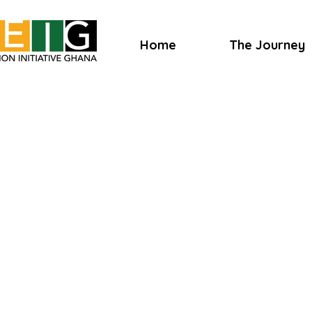
Home
The Journey