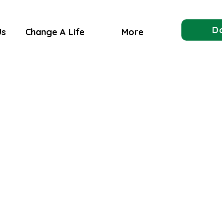
D
Us
Change A Life
More