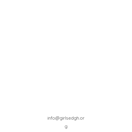
info@girlsedgh.or
g